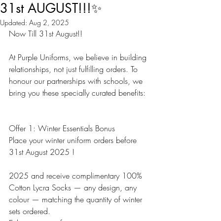
31st AUGUST!!!✨
Updated:
Aug 2, 2025
Now Till 31st August!!
At Purple Uniforms, we believe in building 
relationships, not just fulfilling orders. To 
honour our partnerships with schools, we 
bring you these specially curated benefits:
Offer 1: Winter Essentials Bonus
Place your winter uniform orders before 
31st August 2025 !
2025 and receive complimentary 100% 
Cotton Lycra Socks — any design, any 
colour — matching the quantity of winter 
sets ordered.