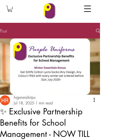
Post
hrgeneralistpu
Jul 18, 2025
1 min read
✨ Exclusive Partnership
Benefits for School
Management - NOW TILL