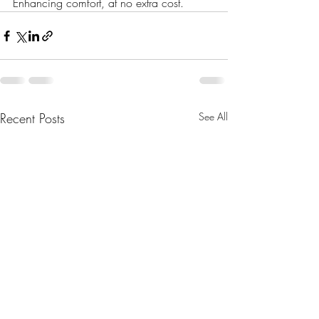
Enhancing comfort, at no extra cost.
Recent Posts
See All