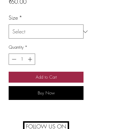
Price
₹60.00
Size
*
Quantity
*
Add to Cart
Buy Now
FOLLOW US ON