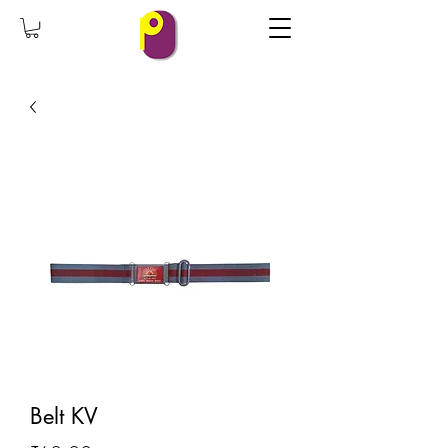
Belt KV