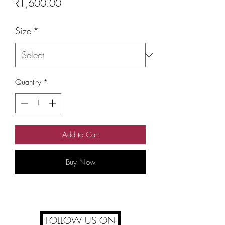
Price
₹1,600.00
Size
*
Quantity
*
Add to Cart
Buy Now
FOLLOW US ON