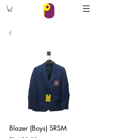
Blazer (Boys) SRSM