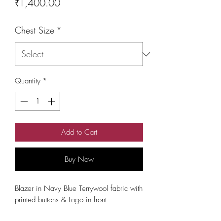
Price
₹1,400.00
Chest Size
*
Quantity
*
Add to Cart
Buy Now
Blazer in Navy Blue Terrywool fabric with
printed buttons & Logo in front