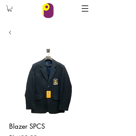
Blazer SPCS