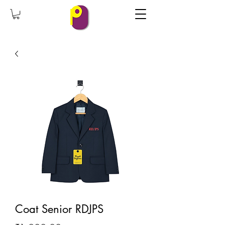
Coat Senior RDJPS