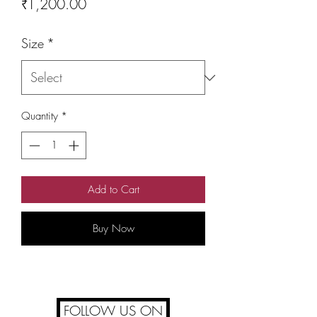
Price
₹1,200.00
Size
*
Quantity
*
Add to Cart
Buy Now
FOLLOW US ON