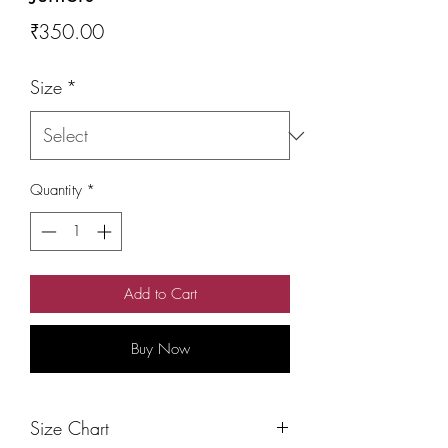
Price
₹350.00
Size
*
Quantity
*
Add to Cart
Buy Now
Size Chart