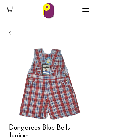
Dungarees Blue Bells
Juniors