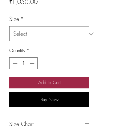
Price
₹1,050.00
Size
*
Quantity
*
Add to Cart
Buy Now
Size Chart