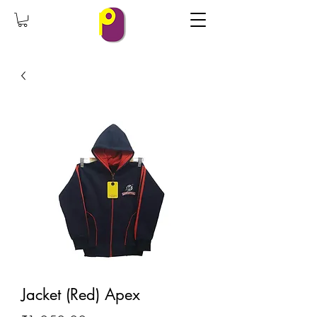
Jacket (Red) Apex