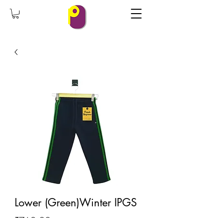
Lower (Green)Winter IPGS