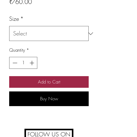
Price
₹760.00
Size
*
Quantity
*
Add to Cart
Buy Now
FOLLOW US ON