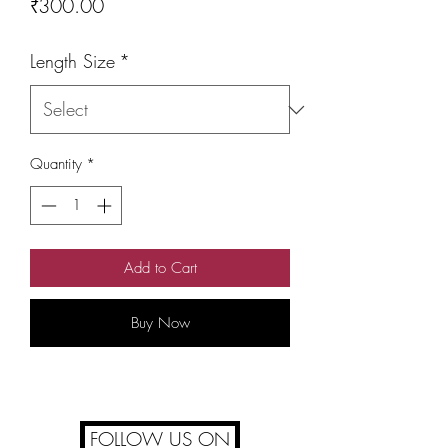
Price
₹300.00
Length Size
*
Quantity
*
Add to Cart
Buy Now
FOLLOW US ON