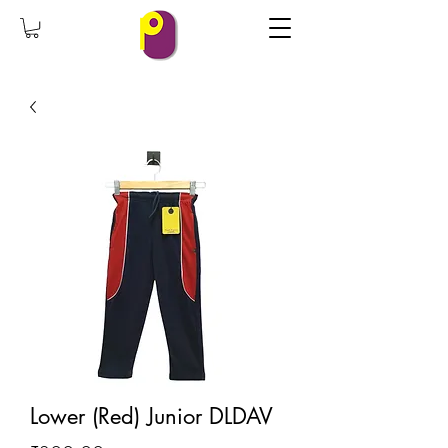
Lower (Red) Junior DLDAV