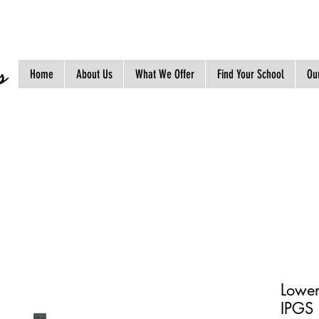
s
Home
About Us
What We Offer
Find Your School
Our
Lower
IPGS