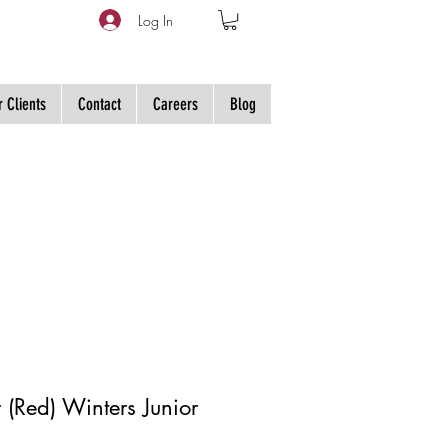
Log In
 Clients
Contact
Careers
Blog
 (Red) Winters Junior