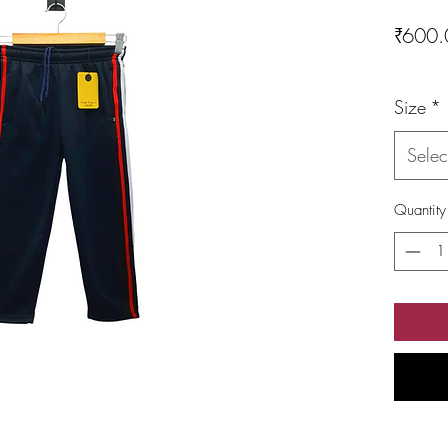
₹600.
Size
*
Selec
Quantity