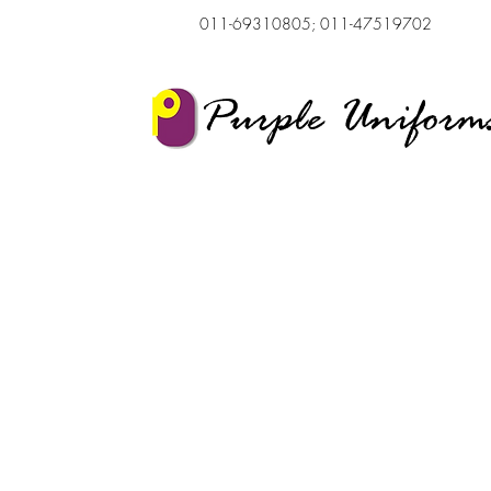
011-69310805; 011-47519702
Purple Uniform