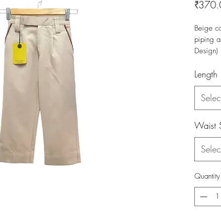
₹370.
Beige co
piping a
Design)
Length
Selec
Waist 
Selec
Quantity