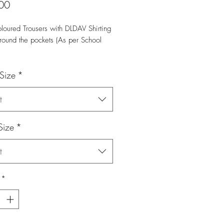
Price
00
loured Trousers with DLDAV Shirting 
round the pockets (As per School 
 Size
*
t
Size
*
t
*