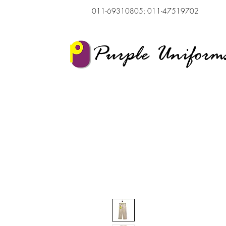
011-69310805; 011-47519702
Purple Uniform