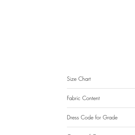
Size Chart
Size
Fabric Content
Small
Nylon
Dress Code for Grade
Medium
Class I - Class XII
Large