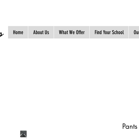
s
Home
About Us
What We Offer
Find Your School
Our
Pants