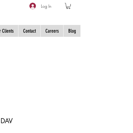
Log In
 Clients
Contact
Careers
Blog
 DAV