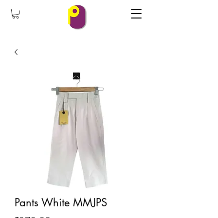
Pants White MMJPS