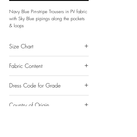
Navy Blue Pin-stripe Trousers in PV fabric
with Sky Blue pipings along the pockets
& loops
Size Chart
Size
Waist (In Inches)
Fabric Content
Small
27" Inches
Nylon
Dress Code for Grade
Medium
30" Inches
Class I - Class XII
Large
33" Inches
Country of Origin
XL
36" Inches
India
XXL
39" Inches