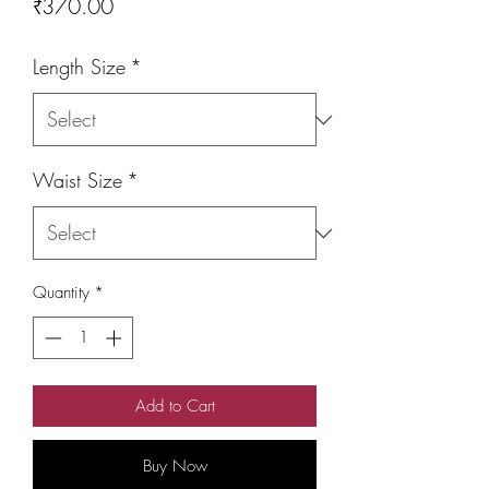
Price
₹370.00
Length Size
*
Waist Size
*
Quantity
*
Add to Cart
Buy Now