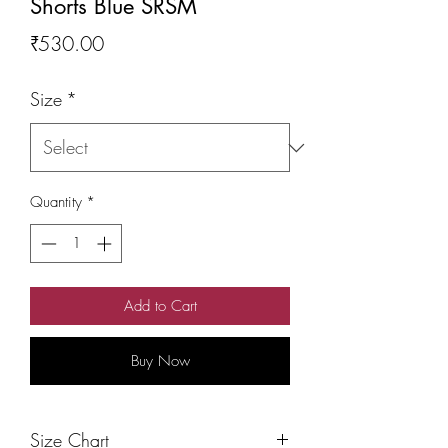
Shorts Blue SRSM
Price
₹530.00
Size
*
Quantity
*
Add to Cart
Buy Now
Size Chart