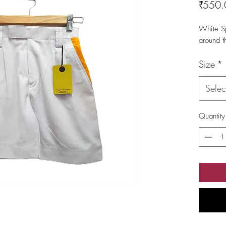
₹550.
White Sp
around t
Size
*
Selec
Quantity