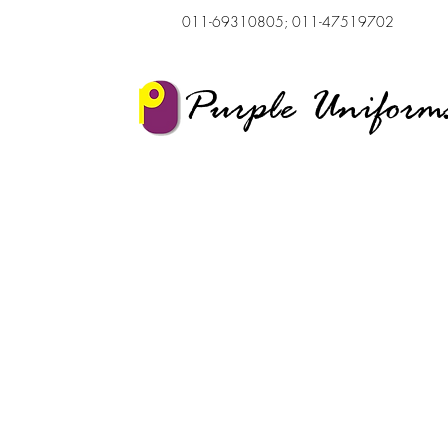
011-69310805; 011-47519702
Purple Uniform