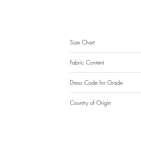
Size Chart
Size
Fabric Content
Small
Nylon
Dress Code for Grade
Medium
Class I - Class XII
Large
Country of Origin
XL
India
XXL
XXXL