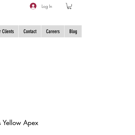
Log In
 Clients
Contact
Careers
Blog
s Yellow Apex