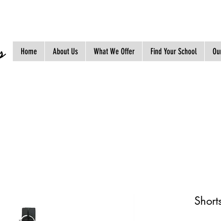
s
Home
About Us
What We Offer
Find Your School
Our
Short