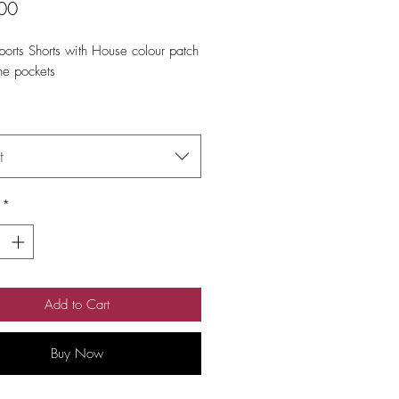
Price
00
orts Shorts with House colour patch 
he pockets
t
*
Add to Cart
Buy Now