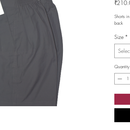
₹210.
Shorts in
back
Size
*
Selec
Quantity