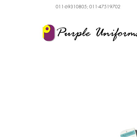
011-69310805; 011-47519702
Purple Uniform