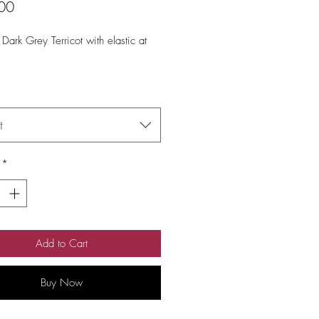
Price
00
 Dark Grey Terricot with elastic at 
t
*
Add to Cart
Buy Now