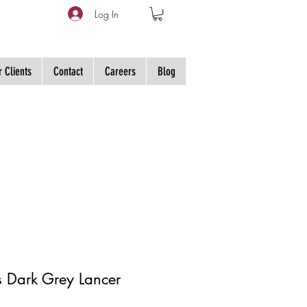
Log In
 Clients
Contact
Careers
Blog
s Dark Grey Lancer