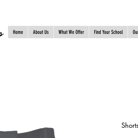
s
Home
About Us
What We Offer
Find Your School
Our
Short