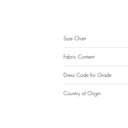
Size Chart
Size
Fabric Content
Small
Nylon
Dress Code for Grade
Medium
Class I - Class XII
Large
Country of Origin
XL
India
XXL
XXXL