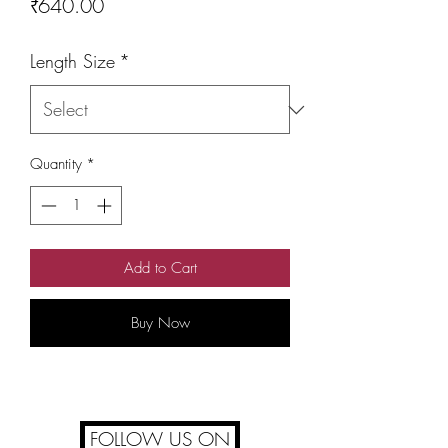
Price
₹640.00
Length Size
*
Quantity
*
Add to Cart
Buy Now
FOLLOW US ON