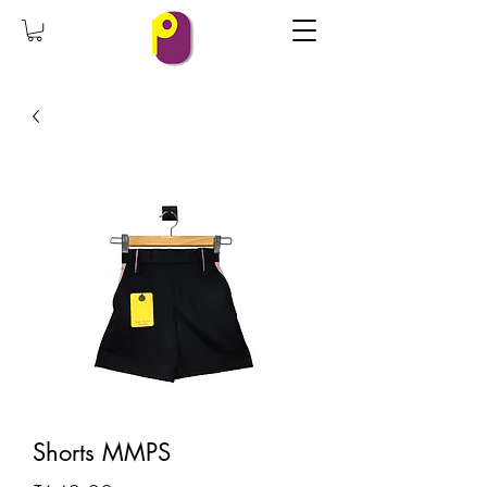
Shorts MMPS