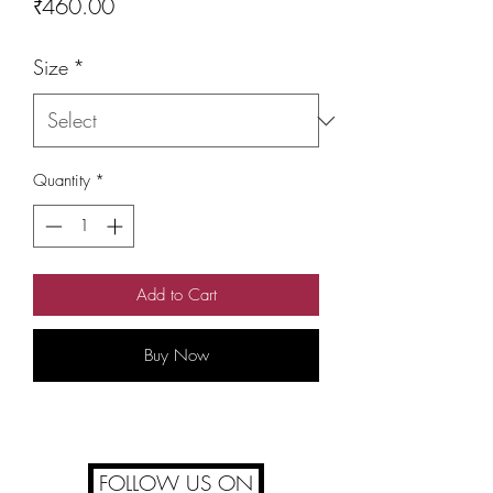
Price
₹460.00
Size
*
Quantity
*
Add to Cart
Buy Now
FOLLOW US ON