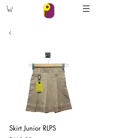
Skirt Junior RLPS