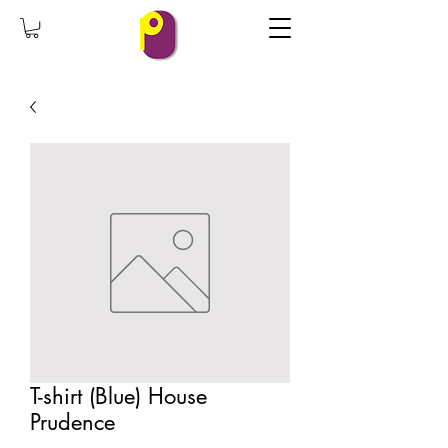
T-shirt (Blue) House
Prudence