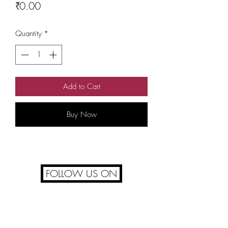
Price
₹0.00
Quantity
*
Add to Cart
Buy Now
FOLLOW US ON
FAQ's