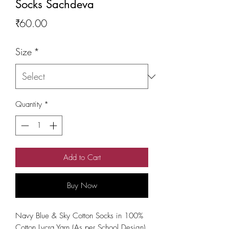
Socks Sachdeva
Price
₹60.00
Size
*
Quantity
*
Add to Cart
Buy Now
Navy Blue & Sky Cotton Socks in 100% 
Cotton Lycra Yarn (As per School Design)