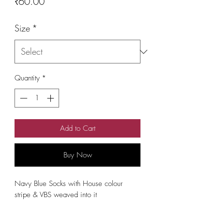
Price
₹60.00
Size
*
Quantity
*
Add to Cart
Buy Now
Navy Blue Socks with House colour 
stripe & VBS weaved into it