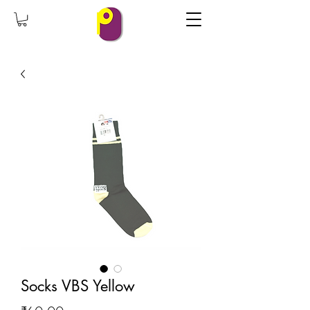
Socks VBS Yellow