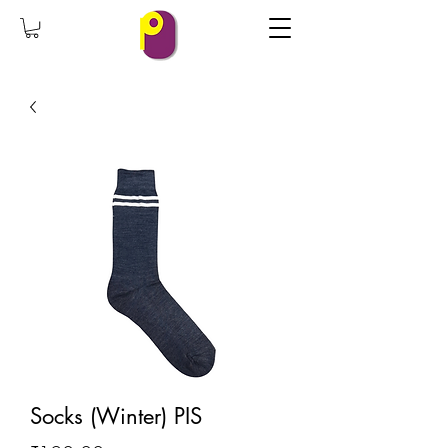
Socks (Winter) PIS