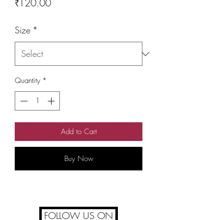
Price
₹120.00
Size
*
Quantity
*
Add to Cart
Buy Now
FOLLOW US ON