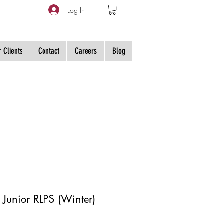
Log In
 Clients
Contact
Careers
Blog
 Junior RLPS (Winter)