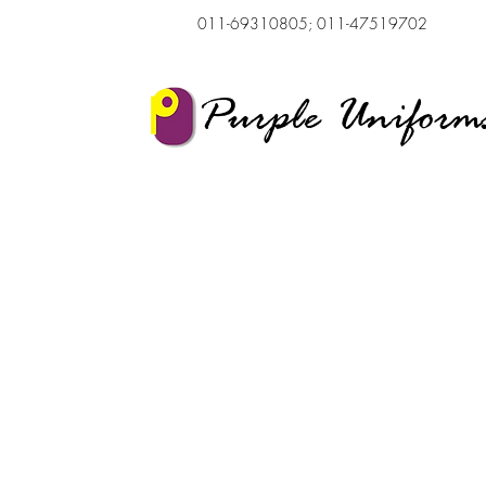
011-69310805; 011-47519702
Purple Uniform