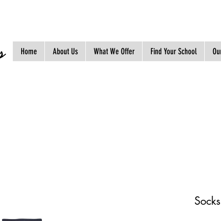
s
Home
About Us
What We Offer
Find Your School
Our
Socks