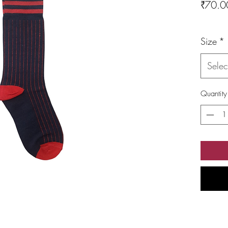
₹70.0
Size
*
Selec
Quantity