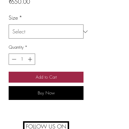
Price
₹650.00
Size
*
Quantity
*
Add to Cart
Buy Now
FOLLOW US ON