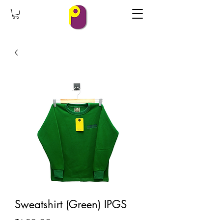
Sweatshirt (Green) IPGS