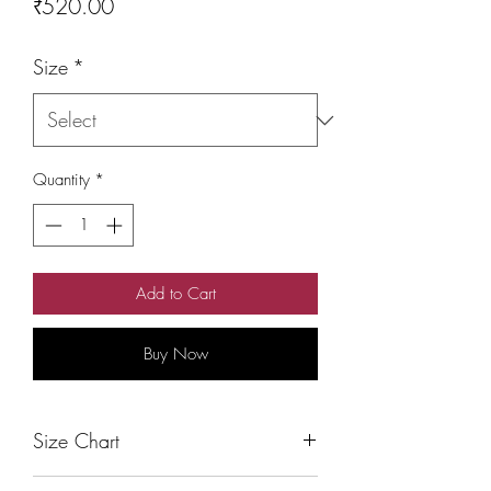
Price
₹520.00
Size
*
Quantity
*
Add to Cart
Buy Now
Size Chart