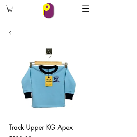
Track Upper KG Apex