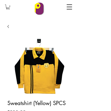
Sweatshirt (Yellow) SPCS