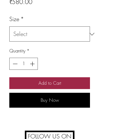
Price
₹580.00
Size
*
Quantity
*
Add to Cart
Buy Now
FOLLOW US ON