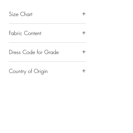
Size Chart
Fabric Content
Dress Code for Grade
Country of Origin
India
FOLLOW US ON