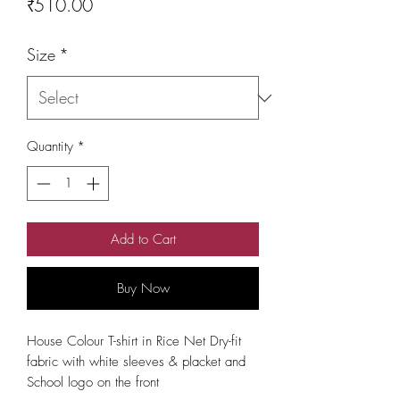
Price
₹510.00
Size
*
Quantity
*
Add to Cart
Buy Now
House Colour T-shirt in Rice Net Dry-fit 
fabric with white sleeves & placket and 
School logo on the front