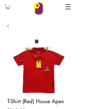
T-Shirt (Red) House Apex