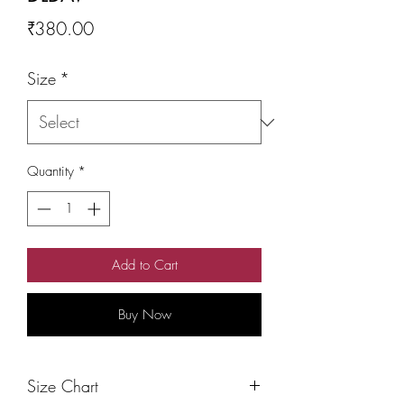
Price
₹380.00
Size
*
Quantity
*
Add to Cart
Buy Now
Size Chart