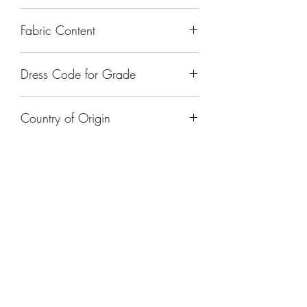
Fabric Content
Dress Code for Grade
Country of Origin
India
FOLLOW US ON
FAQ's
Return & Exchanges