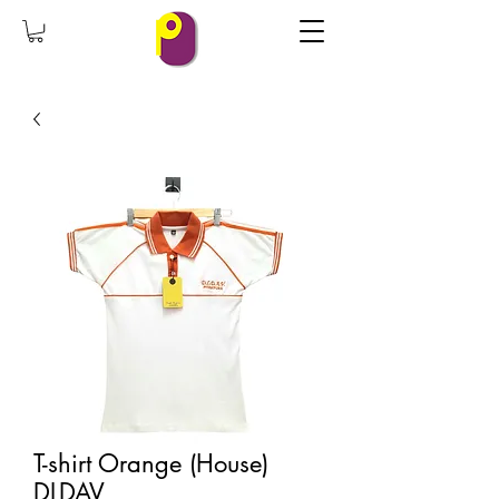
T-shirt Orange (House)
DLDAV