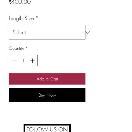
Price
₹400.00
Length Size
*
Quantity
*
Add to Cart
Buy Now
FOLLOW US ON