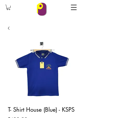
T- Shirt House (Blue) - KSPS