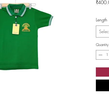
₹400.
Length
Selec
Quantity