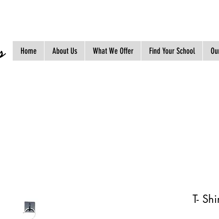
s
Home
About Us
What We Offer
Find Your School
Our
T- Sh