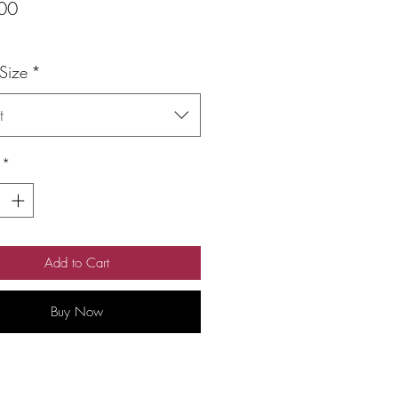
Price
00
 Size
*
t
*
Add to Cart
Buy Now