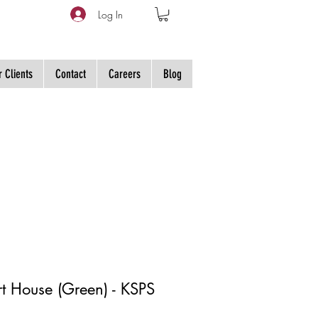
Log In
 Clients
Contact
Careers
Blog
irt House (Green) - KSPS