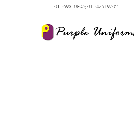
011-69310805; 011-47519702
Purple Uniform