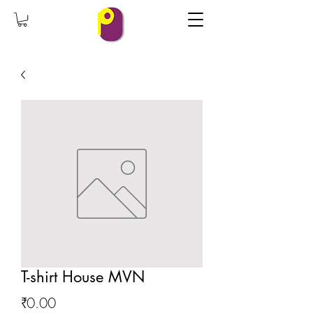
T-shirt House MVN
Price
₹0.00