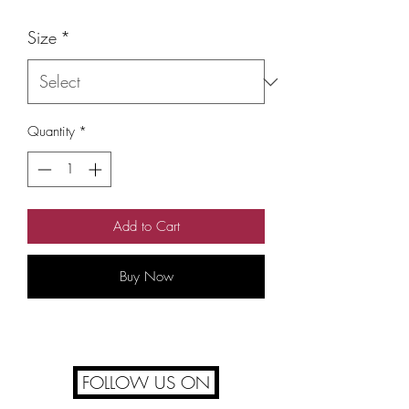
Size
*
Quantity
*
Add to Cart
Buy Now
FOLLOW US ON