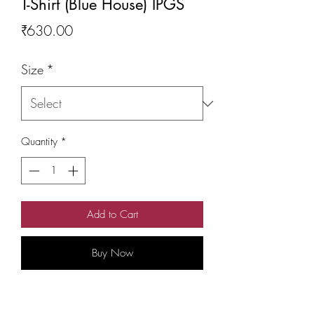
T-Shirt (Blue House) IPGS
Price
₹630.00
Size
*
Quantity
*
Add to Cart
Buy Now