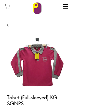
T-shirt (Full-sleeved) KG
SGNPS