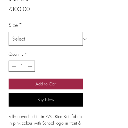
Price
₹300.00
Size
*
Quantity
*
Add to Cart
Buy Now
Full-sleeved T-shirt in P/C Rice Knit fabric
in pink colour with School logo in front &