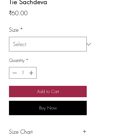
Tie Sachdeva
Price
₹60.00
Size
*
Quantity
*
Add to Cart
Buy Now
Size Chart