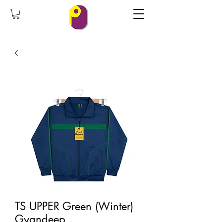
TS UPPER Green (Winter)
Gyandeep