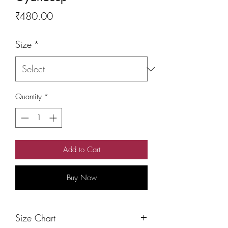
Price
₹480.00
Size
*
Quantity
*
Add to Cart
Buy Now
Size Chart